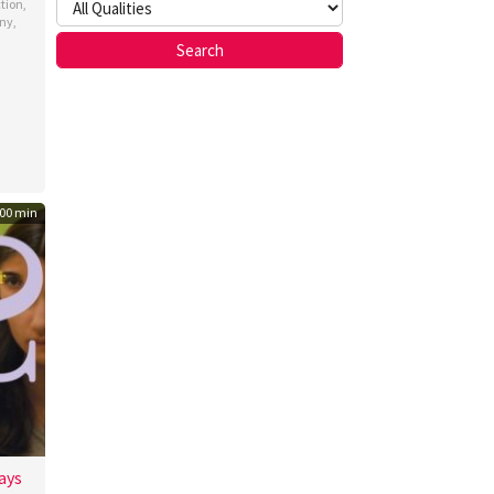
ction
,
ny
,
nsola
00 min
ays