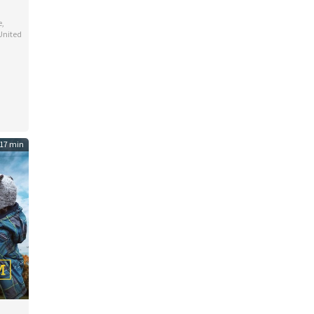
e
,
United
e
d
17 min