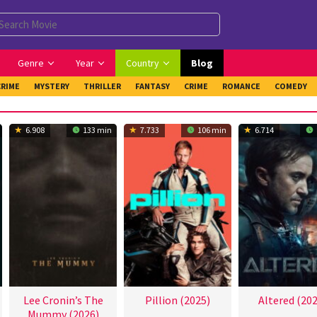
Genre
Year
Country
Blog
CRIME
MYSTERY
THRILLER
FANTASY
CRIME
ROMANCE
COMEDY
6.908
133 min
7.733
106 min
6.714
Lee Cronin’s The
Pillion (2025)
Altered (202
Mummy (2026)