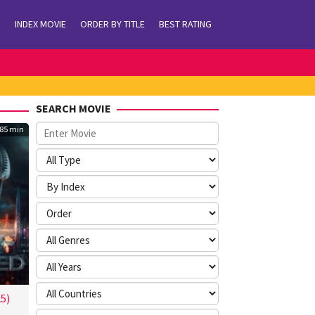
INDEX MOVIE
ORDER BY TITLE
BEST RATING
SEARCH MOVIE
85 min
5)