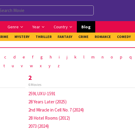
Genre
Year
Country
Blog
CRIME
MYSTERY
THRILLER
FANTASY
CRIME
ROMANCE
COMEDY
c
d
e
f
g
h
i
j
k
l
m
n
o
p
q
t
u
v
w
x
y
z
2
6 Movies
259LUXU-1591
28 Years Later (2025)
2nd Miracle in Cell No. 7 (2024)
28 Hotel Rooms (2012)
2073 (2024)