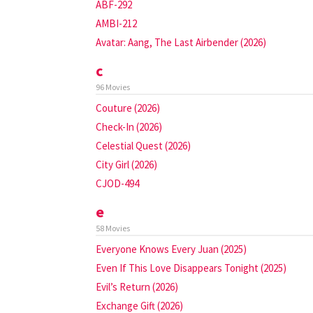
ABF-292
AMBI-212
Avatar: Aang, The Last Airbender (2026)
c
96 Movies
Couture (2026)
Check-In (2026)
Celestial Quest (2026)
City Girl (2026)
CJOD-494
e
58 Movies
Everyone Knows Every Juan (2025)
Even If This Love Disappears Tonight (2025)
Evil’s Return (2026)
Exchange Gift (2026)