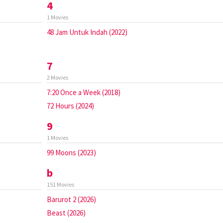
4
1 Movies
48 Jam Untuk Indah (2022)
7
2 Movies
7:20 Once a Week (2018)
72 Hours (2024)
9
1 Movies
99 Moons (2023)
b
151 Movies
Barurot 2 (2026)
Beast (2026)