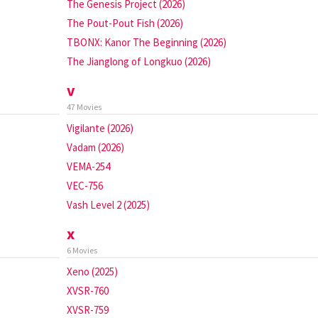
The Genesis Project (2026)
The Pout-Pout Fish (2026)
TBONX: Kanor The Beginning (2026)
The Jianglong of Longkuo (2026)
v
47 Movies
Vigilante (2026)
Vadam (2026)
VEMA-254
VEC-756
Vash Level 2 (2025)
x
6 Movies
Xeno (2025)
XVSR-760
XVSR-759