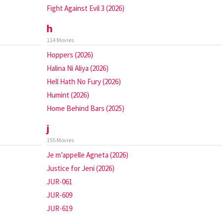
Fight Against Evil 3 (2026)
h
114 Movies
Hoppers (2026)
Halina Ni Aliya (2026)
Hell Hath No Fury (2026)
Humint (2026)
Home Behind Bars (2025)
j
155 Movies
Je m’appelle Agneta (2026)
Justice for Jeni (2026)
JUR-061
JUR-609
JUR-619