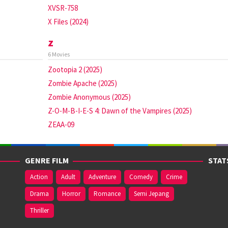
XVSR-758
X Files (2024)
z
6 Movies
Zootopia 2 (2025)
Zombie Apache (2025)
Zombie Anonymous (2025)
Z-O-M-B-I-E-S 4: Dawn of the Vampires (2025)
ZEAA-09
GENRE FILM
STAT
Action
Adult
Adventure
Comedy
Crime
Drama
Horror
Romance
Semi Jepang
Thriller