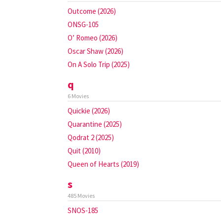
Outcome (2026)
ONSG-105
O’ Romeo (2026)
Oscar Shaw (2026)
On A Solo Trip (2025)
q
6 Movies
Quickie (2026)
Quarantine (2025)
Qodrat 2 (2025)
Quit (2010)
Queen of Hearts (2019)
s
485 Movies
SNOS-185