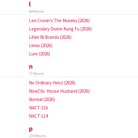
l
84 Movies
Lee Cronin’s The Mummy (2026)
Legendary Divine Kung Fu (2026)
Lihim Ni Brando (2026)
Limas (2026)
Lure (2026)
n
77 Movies
No Ordinary Heist (2026)
NowClix: House Husband (2026)
Normal (2026)
NACT-116
NACT-114
p
174 Movies