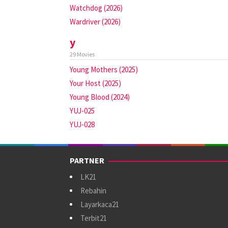
Watchdog (2026)
Wardriver (2026)
y
29 Movies
Young Mothers (2025)
Your Host (2025)
Young Blood (2024)
YUJ-025
YUJ-028
PARTNER
LK21
Rebahin
Layarkaca21
Terbit21