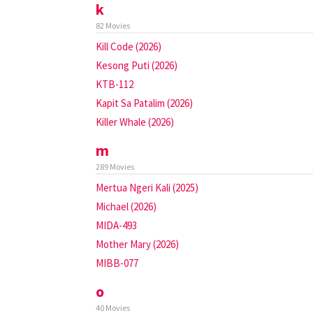
k
82 Movies
Kill Code (2026)
Kesong Puti (2026)
KTB-112
Kapit Sa Patalim (2026)
Killer Whale (2026)
m
289 Movies
Mertua Ngeri Kali (2025)
Michael (2026)
MIDA-493
Mother Mary (2026)
MIBB-077
o
40 Movies