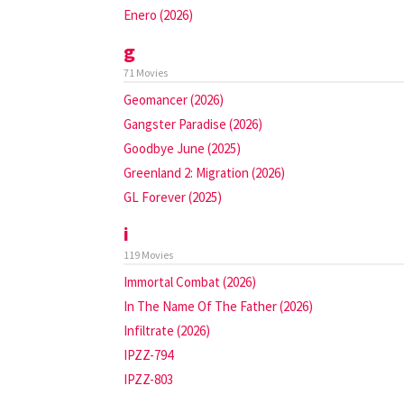
Enero (2026)
g
71 Movies
Geomancer (2026)
Gangster Paradise (2026)
Goodbye June (2025)
Greenland 2: Migration (2026)
GL Forever (2025)
i
119 Movies
Immortal Combat (2026)
In The Name Of The Father (2026)
Infiltrate (2026)
IPZZ-794
IPZZ-803