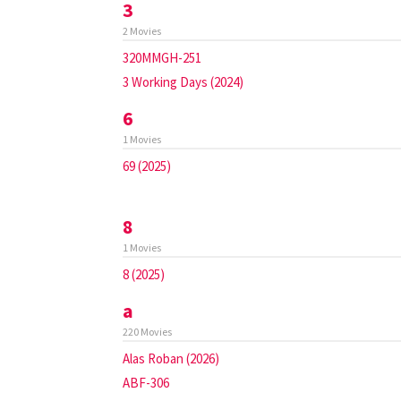
3
2 Movies
320MMGH-251
3 Working Days (2024)
6
1 Movies
69 (2025)
8
1 Movies
8 (2025)
a
220 Movies
Alas Roban (2026)
ABF-306