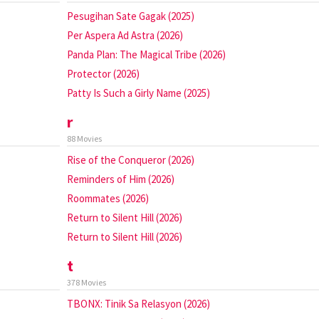
Pesugihan Sate Gagak (2025)
Per Aspera Ad Astra (2026)
Panda Plan: The Magical Tribe (2026)
Protector (2026)
Patty Is Such a Girly Name (2025)
r
88 Movies
Rise of the Conqueror (2026)
Reminders of Him (2026)
Roommates (2026)
Return to Silent Hill (2026)
Return to Silent Hill (2026)
t
378 Movies
TBONX: Tinik Sa Relasyon (2026)