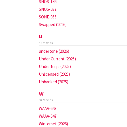
SNOS-186
SNOS-037
SONE-955
Swapped (2026)
u
34 Movies
undertone (2026)
Under Current (2025)
Under Ninja (2025)
Unlicensed (2025)
Unbanked (2025)
w
94 Movies
WAAA-643
WAAA-647
Winterset (2026)