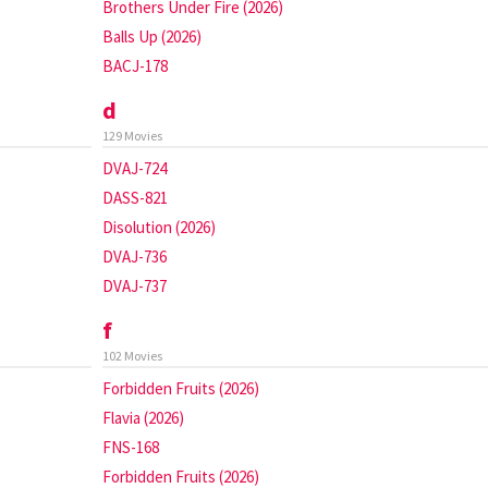
Brothers Under Fire (2026)
Balls Up (2026)
BACJ-178
d
129 Movies
DVAJ-724
DASS-821
Disolution (2026)
DVAJ-736
DVAJ-737
f
102 Movies
Forbidden Fruits (2026)
Flavia (2026)
FNS-168
Forbidden Fruits (2026)