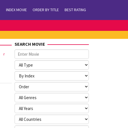
INDEX MOVIE
ORDER BY TITLE
BEST RATING
SEARCH MOVIE
r