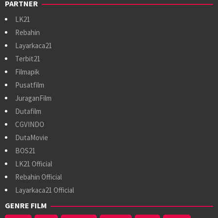
PARTNER
LK21
Rebahin
Layarkaca21
Terbit21
Filmapik
Pusatfilm
JuraganFilm
Dutafilm
CGVINDO
DutaMovie
BOS21
LK21 Official
Rebahin Official
Layarkaca21 Official
GENRE FILM