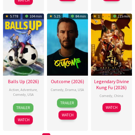
WATCH
5.778
104 min
5.25
84 min
1
115 min
Balls Up (2026)
Outcome (2026)
Legendary Divine
Kung Fu (2026)
Action
,
Adventure
,
Comedy
,
Drama
,
USA
Comedy
,
USA
Comedy
,
China
6
Jonah
TRAILER
15
Peter
16
刘
Apr
Hill
WATCH
TRAILER
Apr
Farrelly
Jan
哲
2026
WATCH
2026
2026
元
WATCH