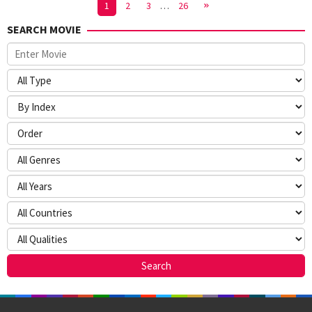
1
2
3
…
26
SEARCH MOVIE