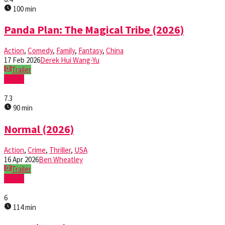
100 min
Panda Plan: The Magical Tribe (2026)
Action
,
Comedy
,
Family
,
Fantasy
,
China
17 Feb 2026
Derek Hui Wang-Yu
Trailer
Watch
7.3
90 min
Normal (2026)
Action
,
Crime
,
Thriller
,
USA
16 Apr 2026
Ben Wheatley
Trailer
Watch
6
114 min