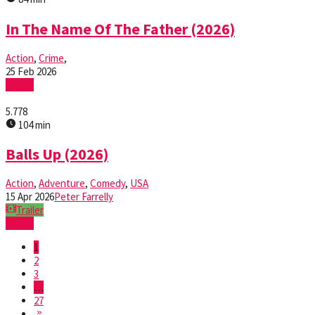
In The Name Of The Father (2026)
Action
,
Crime
,
25 Feb 2026
Watch
5.778
104 min
Balls Up (2026)
Action
,
Adventure
,
Comedy
,
USA
15 Apr 2026
Peter Farrelly
Trailer
Watch
1
2
3
…
27