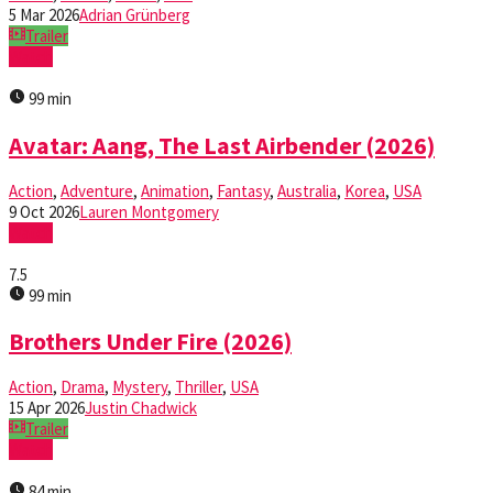
5 Mar 2026
Adrian Grünberg
Trailer
Watch
99 min
Avatar: Aang, The Last Airbender (2026)
Action
,
Adventure
,
Animation
,
Fantasy
,
Australia
,
Korea
,
USA
9 Oct 2026
Lauren Montgomery
Watch
7.5
99 min
Brothers Under Fire (2026)
Action
,
Drama
,
Mystery
,
Thriller
,
USA
15 Apr 2026
Justin Chadwick
Trailer
Watch
84 min