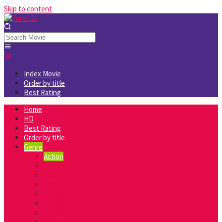
Skip to content
Index Movie
Order by title
Best Rating
Home
HD
Best Rating
Order by title
Genre
Action
Adventure
Comedy
Crime
Drama
Fantasy
Mystery