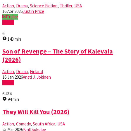
Action
,
Drama
,
Science Fiction
,
Thriller
,
USA
16 Apr 2026
Justin Price
Trailer
Watch
6
143 min
Son of Revenge – The Story of Kalevala
(2026)
Action
,
Drama
,
Finland
16 Jan 2026
Antti J. Jokinen
Watch
6.434
94 min
They Will Kill You (2026)
Action
,
Comedy
,
South Africa
,
USA
25 Mar 2026
Kirill Sokolov