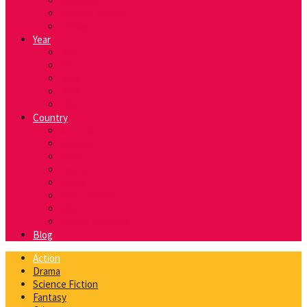
Romance
Science Fiction
Thriller
Year
2016
2015
2014
2009
1994
Country
Australia
Canada
China
Ireland
Korea
New Zealand
USA
United Kingdom
Blog
Action
Drama
Science Fiction
Fantasy