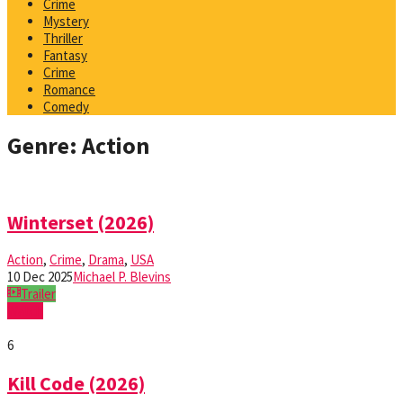
Crime
Mystery
Thriller
Fantasy
Crime
Romance
Comedy
Genre: Action
Winterset (2026)
Action
,
Crime
,
Drama
,
USA
10 Dec 2025
Michael P. Blevins
Trailer
Watch
6
Kill Code (2026)