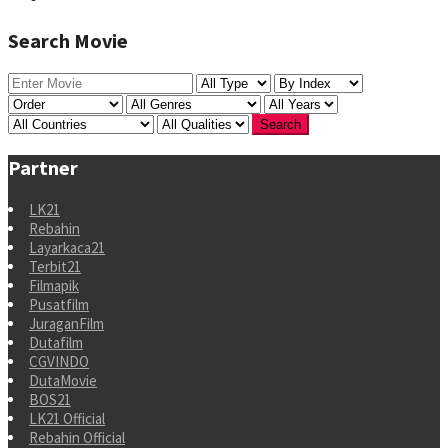
Search Movie
Partner
LK21
Rebahin
Layarkaca21
Terbit21
Filmapik
Pusatfilm
JuraganFilm
Dutafilm
CGVINDO
DutaMovie
BOS21
LK21 Official
Rebahin Official