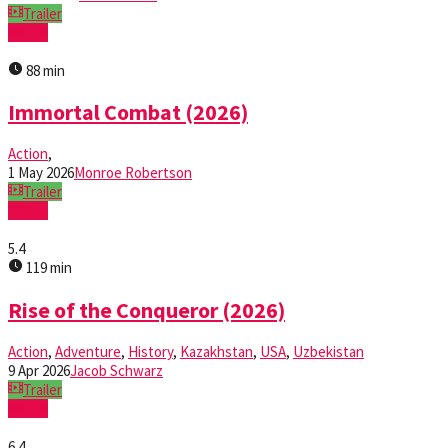
Trailer
Watch
88 min
Immortal Combat (2026)
Action
,
1 May 2026
Monroe Robertson
Trailer
Watch
5.4
119 min
Rise of the Conqueror (2026)
Action
,
Adventure
,
History
,
Kazakhstan
,
USA
,
Uzbekistan
9 Apr 2026
Jacob Schwarz
Trailer
Watch
6.4