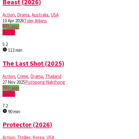
Beast (2026)
Action
,
Drama
,
Australia
,
USA
10 Apr 2026
Tyler Atkins
Trailer
Watch
5.2
113 min
The Last Shot (2025)
Action
,
Crime
,
Drama
,
Thailand
27 Nov 2025
Puttipong Nakthong
Trailer
Watch
7.2
90 min
Protector (2026)
Action
,
Thriller
,
Korea
,
USA