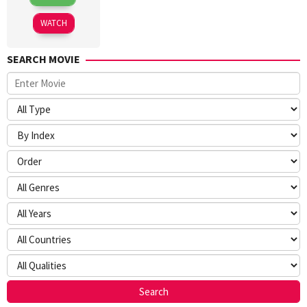
Mar
Sokolov
2026
WATCH
SEARCH MOVIE