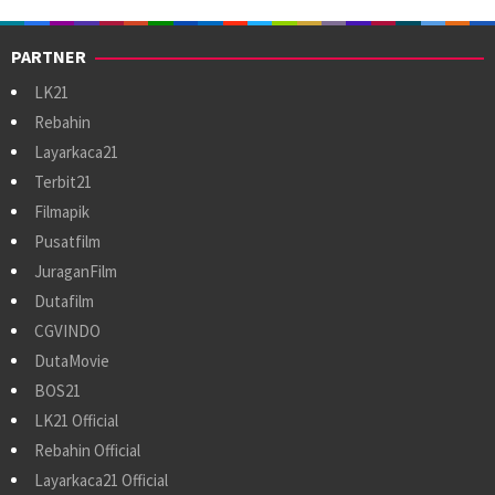
PARTNER
LK21
Rebahin
Layarkaca21
Terbit21
Filmapik
Pusatfilm
JuraganFilm
Dutafilm
CGVINDO
DutaMovie
BOS21
LK21 Official
Rebahin Official
Layarkaca21 Official