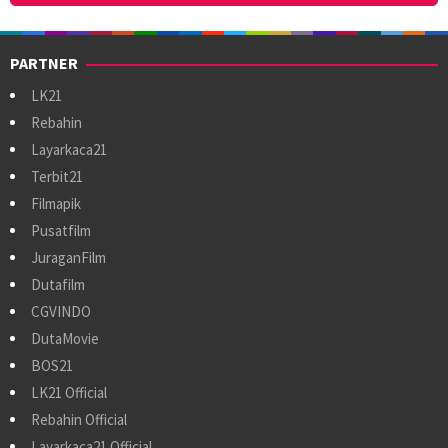
PARTNER
LK21
Rebahin
Layarkaca21
Terbit21
Filmapik
Pusatfilm
JuraganFilm
Dutafilm
CGVINDO
DutaMovie
BOS21
LK21 Official
Rebahin Official
Layarkaca21 Official