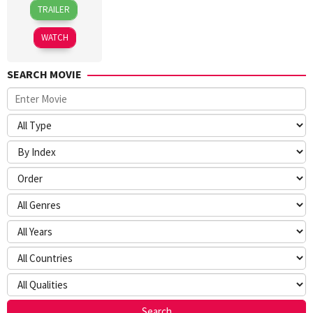
24
Sameer
TRAILER
Dec
Vidwans
2025
WATCH
SEARCH MOVIE