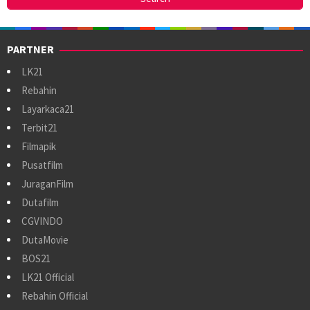
PARTNER
LK21
Rebahin
Layarkaca21
Terbit21
Filmapik
Pusatfilm
JuraganFilm
Dutafilm
CGVINDO
DutaMovie
BOS21
LK21 Official
Rebahin Official