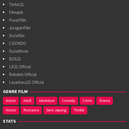
Terbit21
Filmapik
Pusatfilm
JuraganFilm
Dutafilm
CGVINDO
DutaMovie
BOS21
LK21 Official
Rebahin Official
Layarkaca21 Official
GENRE FILM
Action
Adult
Adventure
Comedy
Crime
Drama
Horror
Romance
Semi Jepang
Thriller
STATS