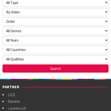
PARTNER
LK21
Rebahin
Layarkaca21