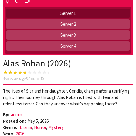
Server 1
Server 2
Server 3
Server 4
Alas Roban (2026)
4
votes, average
5.0
out of 10
The lives of Sita and her daughter, Gendis, change after a terrifying
night. Their journey through Alas Roban is filled with fear and
relentless terror. Can they uncover what’s happening there?
By:
admin
Posted on:
May 5, 2026
Genre:
Drama
,
Horror
,
Mystery
Year:
2026