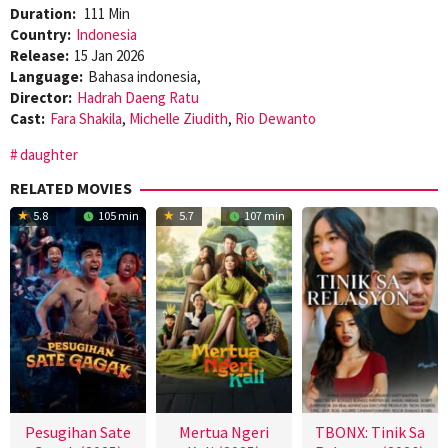
Duration:
111 Min
Country:
Indonesia
Release:
15 Jan 2026
Language:
Bahasa indonesia,
Director:
Hadrah Daeng Ratu
Cast:
Fara Shakila
,
Michelle Ziudith
,
Rio Dewanto
daughter
RELATED MOVIES
5.8
105 min
5.7
107 min
Pesugihan Sate
Mertua Ngeri
TBONX: Tinik Sa