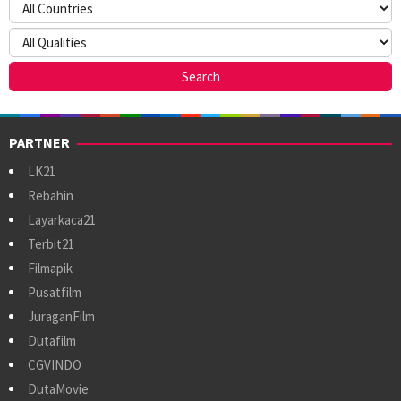
PARTNER
LK21
Rebahin
Layarkaca21
Terbit21
Filmapik
Pusatfilm
JuraganFilm
Dutafilm
CGVINDO
DutaMovie