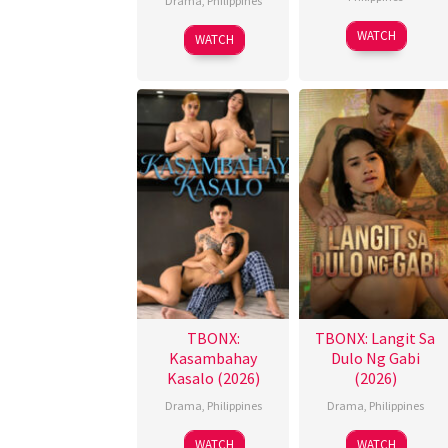
Drama
,
Philippines
WATCH
WATCH
TBONX:
TBONX: Langit Sa
Kasambahay
Dulo Ng Gabi
Kasalo (2026)
(2026)
Drama
,
Philippines
Drama
,
Philippines
WATCH
WATCH