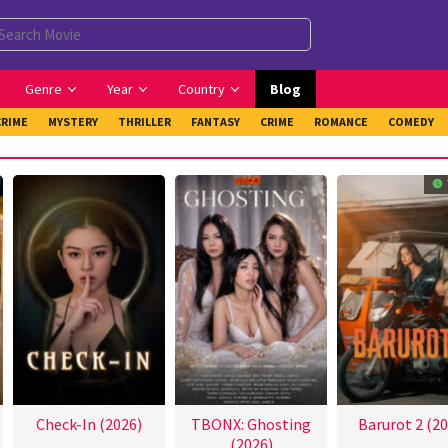
Genre
Year
Country
Blog
CRIME
MYSTERY
THRILLER
FANTASY
CRIME
ROMANCE
COMEDY
Check-In (2026)
TBONX: Ghosting
Barurot 2 (20
(2026)