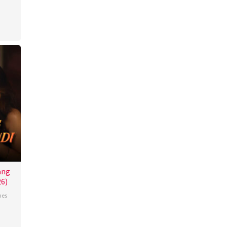
ang
26)
nes