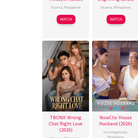
Drama
,
Philippines
Drama
,
Philippines
WATCH
WATCH
TBONX: Wrong
NowClix: House
Chat Right Love
Husband (2026)
(2026)
Uncategorized
,
Philippines