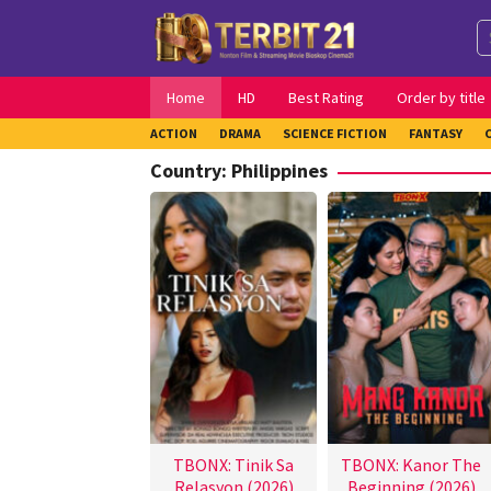
Skip
to
content
Home
HD
Best Rating
Order by title
ACTION
DRAMA
SCIENCE FICTION
FANTASY
Country:
Philippines
TBONX: Tinik Sa
TBONX: Kanor The
Relasyon (2026)
Beginning (2026)