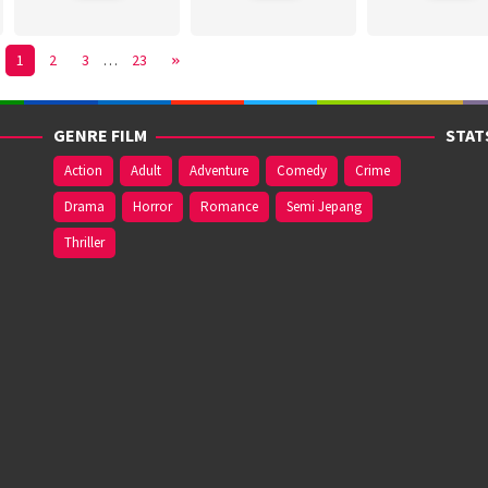
1
2
3
…
23
GENRE FILM
STAT
Action
Adult
Adventure
Comedy
Crime
Drama
Horror
Romance
Semi Jepang
Thriller