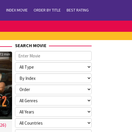
INDEX MOVIE
ORDER BY TITLE
BEST RATING
SEARCH MOVIE
72 min
26)