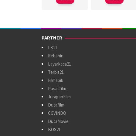
PARTNER
LK21
Rebahin
Layarkaca21
Terbit21
Filmapik
Pusatfilm
JuraganFilm
Dutafilm
CGVINDO
DutaMovie
BOS21