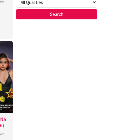
nes
n
z
 Na
6)
nes