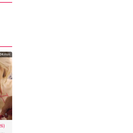
04 min
26)