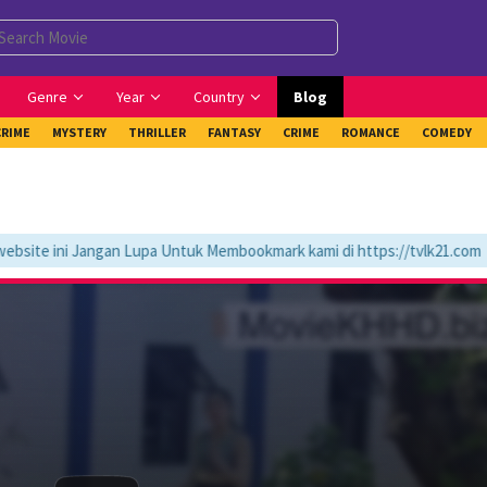
Genre
Year
Country
Blog
CRIME
MYSTERY
THRILLER
FANTASY
CRIME
ROMANCE
COMEDY
e ini Jangan Lupa Untuk Membookmark kami di https://tvlk21.com