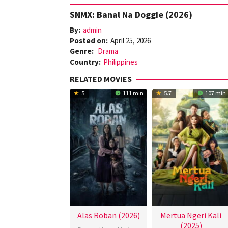
SNMX: Banal Na Doggie (2026)
By:
admin
Posted on:
April 25, 2026
Genre:
Drama
Country:
Philippines
RELATED MOVIES
5
111 min
5.7
107 min
Alas Roban (2026)
Mertua Ngeri Kali
(2025)