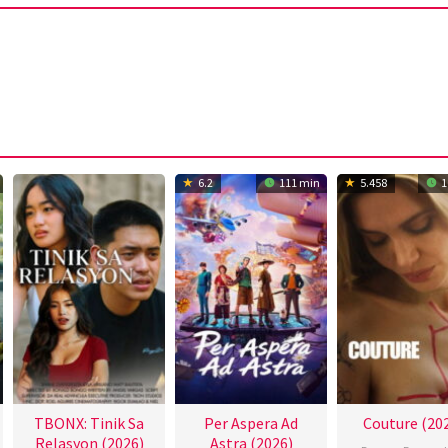
6.2
111 min
5.458
1
TBONX: Tinik Sa
Per Aspera Ad
Couture (20
Relasyon (2026)
Astra (2026)