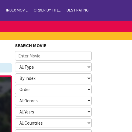
INDEX MOVIE
ORDER BY TITLE
BEST RATING
SEARCH MOVIE