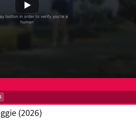
4
ggie (2026)