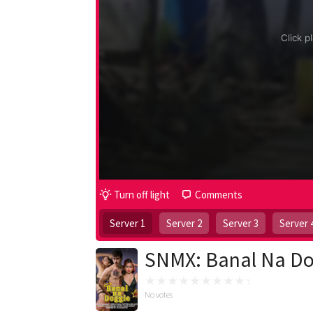
Turn off light
Comments
Server 1
Server 2
Server 3
Server 
SNMX: Banal Na Do
No votes