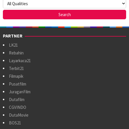
PARTNER
LK21
Rebahin
Layarkaca21
Terbit21
Filmapik
Pusatfilm
JuraganFilm
Dutafilm
CGVINDO
DutaMovie
BOS21