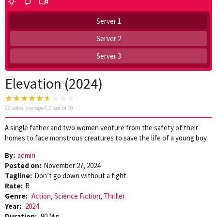
Server 1
Server 2
Server 3
Elevation (2024)
22
votes, average
6.0
out of 10
A single father and two women venture from the safety of their
homes to face monstrous creatures to save the life of a young boy.
By:
admin
Posted on:
November 27, 2024
Tagline:
Don’t go down without a fight.
Rate:
R
Genre:
Action
,
Science Fiction
,
Thriller
Year:
2024
Duration:
90 Min