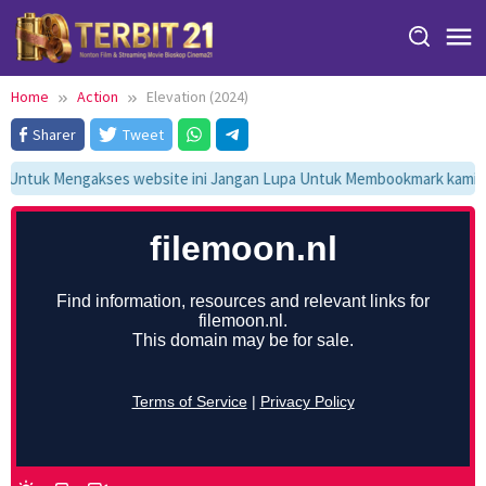
Skip
to
content
Home
Action
Elevation (2024)
Sharer
Tweet
Untuk Mengakses website ini Jangan Lupa Untuk Membookmark kami di 