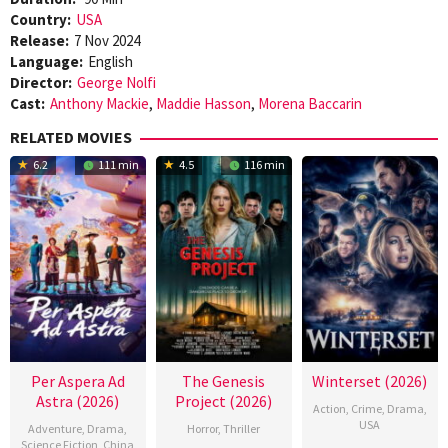
Country:
USA
Release:
7 Nov 2024
Language:
English
Director:
George Nolfi
Cast:
Anthony Mackie
,
Maddie Hasson
,
Morena Baccarin
RELATED MOVIES
6.2
111 min
4.5
116 min
Per Aspera Ad
The Genesis
Winterset (2026)
Astra (2026)
Project (2026)
Action
,
Crime
,
Drama
,
USA
Adventure
,
Drama
,
Horror
,
Thriller
Science Fiction
,
China