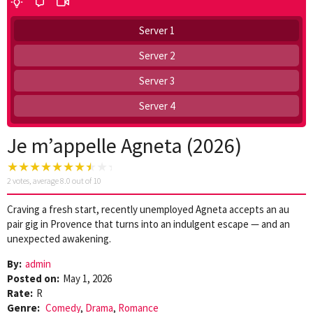
Server 1
Server 2
Server 3
Server 4
Je m’appelle Agneta (2026)
2
votes, average
8.0
out of 10
Craving a fresh start, recently unemployed Agneta accepts an au
pair gig in Provence that turns into an indulgent escape — and an
unexpected awakening.
By:
admin
Posted on:
May 1, 2026
Rate:
R
Genre:
Comedy
,
Drama
,
Romance