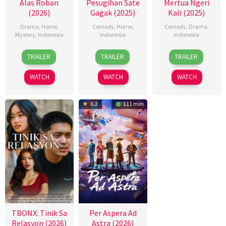
Alas Roban
Pesugihan Sate
Mertua Ngeri
(2026)
Gagak (2025)
Kali (2025)
Drama
,
Horror
,
Comedy
,
Horror
,
Comedy
,
Drama
,
Mystery
,
Indonesia
Indonesia
Indonesia
15
Hadrah
13
Etienne
11
Key
TRAILER
TRAILER
TRAILER
Jan
Daeng
Nov
Caesar
Dec
Mangunson
2026
Ratu
2025
2025
WATCH
WATCH
WATCH
6.2
111 min
TBONX: Tinik Sa
Per Aspera Ad
Relasyon (2026)
Astra (2026)