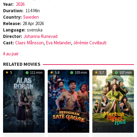
Year:
2026
Duration:
114 Min
Country:
Sweden
Release:
28 Apr 2026
Language:
svenska
Director:
Johanna Runevad
Cast:
Claes Månsson
,
Eva Melander
,
Jérémie Covillault
au pair
RELATED MOVIES
5
111 min
5.8
105 min
5.7
107 min