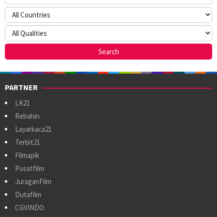
PARTNER
LK21
Rebahin
Layarkaca21
Terbit21
Filmapik
Pusatfilm
JuraganFilm
Dutafilm
CGVINDO