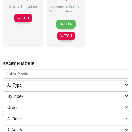
Drama
,
Philippines
Adventure
,
Drama
,
Science Fiction
,
China
WATCH
17
Han
TRAILER
Feb
Yan
2026
WATCH
SEARCH MOVIE