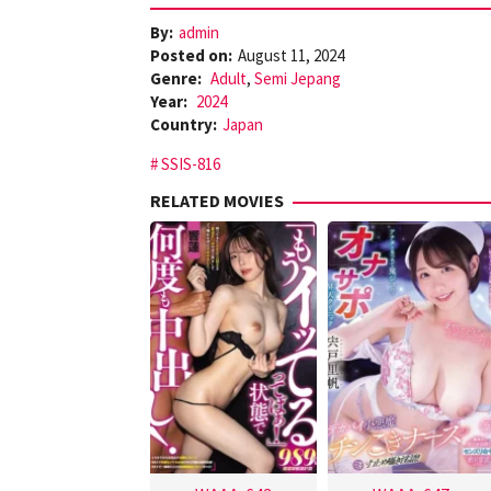
By:
admin
Posted on:
August 11, 2024
Genre:
Adult
,
Semi Jepang
Year:
2024
Country:
Japan
SSIS-816
RELATED MOVIES