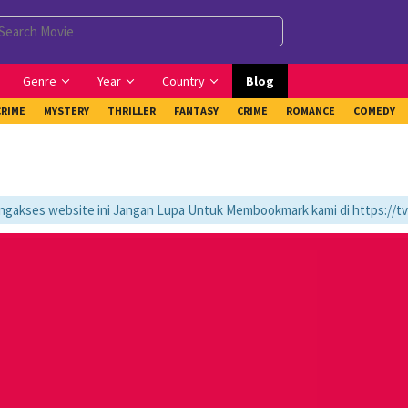
Genre
Year
Country
Blog
CRIME
MYSTERY
THRILLER
FANTASY
CRIME
ROMANCE
COMEDY
ses website ini Jangan Lupa Untuk Membookmark kami di https://tvlk