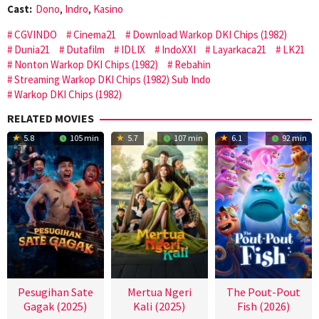
Cast:
Dono
,
Indro
,
Kasino
CGVINDO
Cinema21
Download Warkop DKI Chips (1982)
Dunia21
Dutafilm
IDLIX
IndoXXI
Layarkaca21
LK21
Nonton Warkop DKI Chips (1982)
Rebahin
Streaming Warkop DKI Chips (1982) Sub Indo
Warkop DKI Chips (1982)
RELATED MOVIES
5.8
105 min
5.7
107 min
6.1
92 min
Pesugihan Sate
Mertua Ngeri
The Pout-Pout
Gagak (2025)
Kali (2025)
Fish (2026)