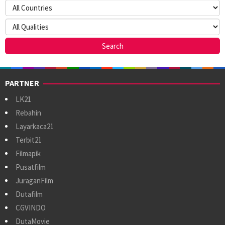
PARTNER
LK21
Rebahin
Layarkaca21
Terbit21
Filmapik
Pusatfilm
JuraganFilm
Dutafilm
CGVINDO
DutaMovie