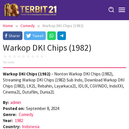
Skip
to
content
Home
Comedy
Warkop DKI Chips (1982)
Sharer
Tweet
Warkop DKI Chips (1982)
No votes
Warkop DKI Chips (1982)
– Nonton Warkop DKI Chips (1982),
Streaming Warkop DKI Chips (1982) Sub Indo, Download Warkop DKI
Chips (1982), LK21, Rebahin, Layarkaca21, IDLIX, CGVINDO, IndoXXI,
Cinema21, Dutafilm, Dunia21.
By:
admin
Posted on:
September 8, 2024
Genre:
Comedy
Year:
1982
Country:
Indonesia