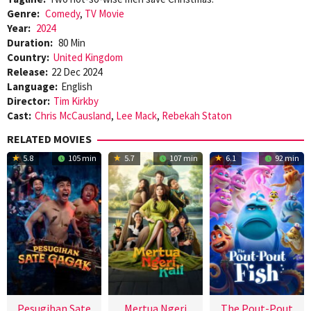
Genre:
Comedy
,
TV Movie
Year:
2024
Duration:
80 Min
Country:
United Kingdom
Release:
22 Dec 2024
Language:
English
Director:
Tim Kirkby
Cast:
Chris McCausland
,
Lee Mack
,
Rebekah Staton
RELATED MOVIES
5.8
105 min
5.7
107 min
6.1
92 min
Pesugihan Sate
Mertua Ngeri
The Pout-Pout