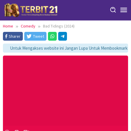
Skip
to
content
Home
Comedy
Bad Tidings (2024)
Sharer
Tweet
Untuk Mengakses website ini Jangan Lupa Untuk Membookmark kami