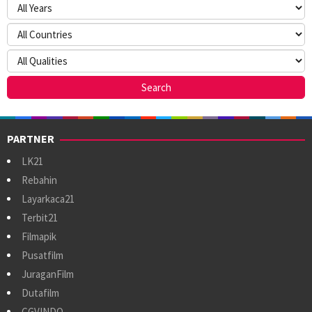
PARTNER
LK21
Rebahin
Layarkaca21
Terbit21
Filmapik
Pusatfilm
JuraganFilm
Dutafilm
CGVINDO