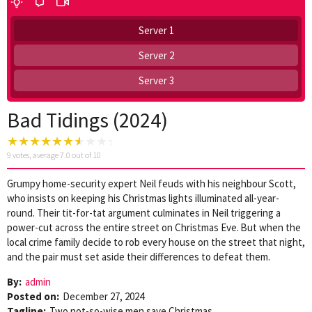
Server 1
Server 2
Server 3
Bad Tidings (2024)
9
votes, average
7.0
out of 10
Grumpy home-security expert Neil feuds with his neighbour Scott,
who insists on keeping his Christmas lights illuminated all-year-
round. Their tit-for-tat argument culminates in Neil triggering a
power-cut across the entire street on Christmas Eve. But when the
local crime family decide to rob every house on the street that night,
and the pair must set aside their differences to defeat them.
By:
admin
Posted on:
December 27, 2024
Tagline:
Two not-so-wise men save Christmas.