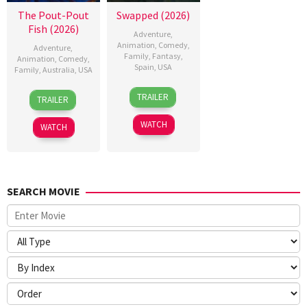
The Pout-Pout
Swapped (2026)
Fish (2026)
Adventure
,
Animation
,
Comedy
,
Adventure
,
Family
,
Fantasy
,
Animation
,
Comedy
,
Spain
,
USA
Family
,
Australia
,
USA
1
Nathan
1
Ricard
TRAILER
TRAILER
May
Greno
Jan
Cussó
2026
2026
WATCH
WATCH
SEARCH MOVIE