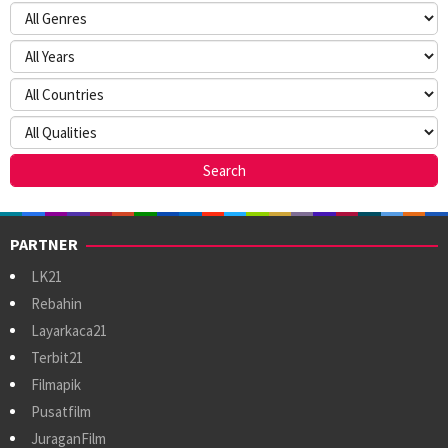
PARTNER
LK21
Rebahin
Layarkaca21
Terbit21
Filmapik
Pusatfilm
JuraganFilm