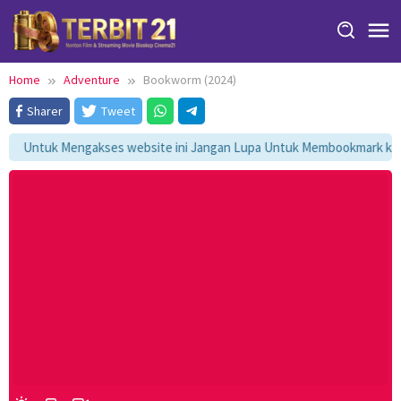
Skip
to
content
Home
Adventure
Bookworm (2024)
Sharer
Tweet
Untuk Mengakses website ini Jangan Lupa Untuk Membookmark kami 