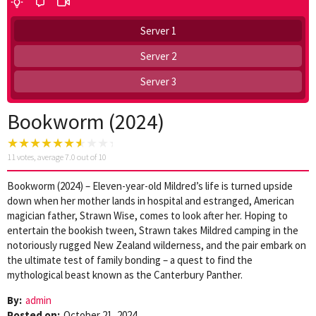
Server 1
Server 2
Server 3
Bookworm (2024)
11
votes, average
7.0
out of 10
Bookworm (2024) – Eleven-year-old Mildred’s life is turned upside
down when her mother lands in hospital and estranged, American
magician father, Strawn Wise, comes to look after her. Hoping to
entertain the bookish tween, Strawn takes Mildred camping in the
notoriously rugged New Zealand wilderness, and the pair embark on
the ultimate test of family bonding – a quest to find the
mythological beast known as the Canterbury Panther.
By:
admin
Posted on:
October 21, 2024