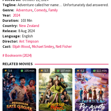
Tagline:
Adventure called her name… Unfortunately dad answered.
Genre:
Adventure
,
Comedy
,
Family
Year:
2024
Duration:
103 Min
Country:
New Zealand
Release:
8 Aug 2024
Language:
English
Director:
Ant Timpson
Cast:
Elijah Wood
,
Michael Smiley
,
Nell Fisher
Bookworm (2024)
RELATED MOVIES
5.8
105 min
5.7
107 min
6.2
111 min