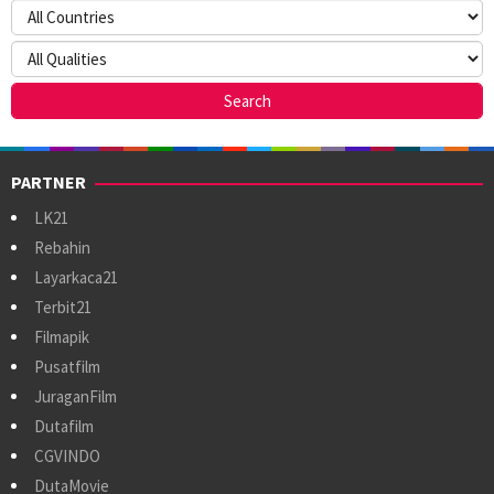
PARTNER
LK21
Rebahin
Layarkaca21
Terbit21
Filmapik
Pusatfilm
JuraganFilm
Dutafilm
CGVINDO
DutaMovie