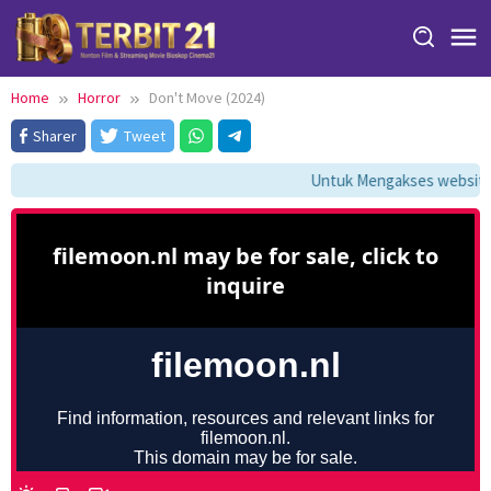
Skip
to
content
Home
Horror
Don't Move (2024)
Sharer
Tweet
Untuk Mengakses website i