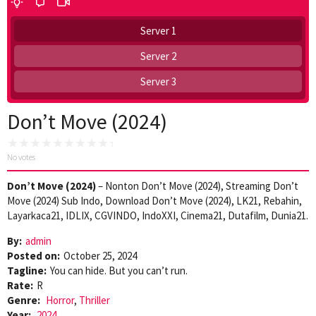
Server 1
Server 2
Server 3
Don’t Move (2024)
No votes
Don’t Move (2024)
– Nonton Don’t Move (2024), Streaming Don’t
Move (2024) Sub Indo, Download Don’t Move (2024), LK21, Rebahin,
Layarkaca21, IDLIX, CGVINDO, IndoXXI, Cinema21, Dutafilm, Dunia21.
By:
admin
Posted on:
October 25, 2024
Tagline:
You can hide. But you can’t run.
Rate:
R
Genre:
Horror
,
Thriller
Year:
2024