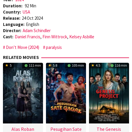
Duration:
92 Min
Country:
USA
Release:
24 Oct 2024
Language:
English
Director:
Adam Schindler
Cast:
Daniel Francis
,
Finn Wittrock
,
Kelsey Asbille
Don’t Move (2024)
paralysis
RELATED MOVIES
5
111 min
5.8
105 min
4.5
116 min
Alas Roban
Pesugihan Sate
The Genesis