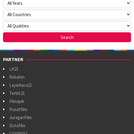
PARTNER
LK21
Rebahin
Layarkaca21
Terbit21
Filmapik
Pusatfilm
JuraganFilm
Dutafilm
CGVINDO