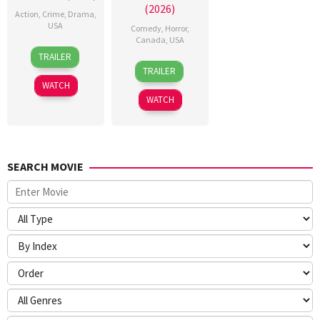
(2026)
Action
,
Crime
,
Drama
,
USA
Comedy
,
Horror
,
Canada
,
USA
10
Michael
TRAILER
26
Meredith
Dec
P.
TRAILER
Mar
Alloway
2025
Blevins
WATCH
2026
WATCH
SEARCH MOVIE