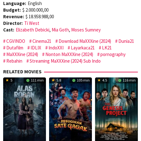
Language:
English
Budget:
$ 2.000.000,00
Revenue:
$ 18.958.988,00
Director:
Ti West
Cast:
Elizabeth Debicki
,
Mia Goth
,
Moses Sumney
CGVINDO
Cinema21
Download MaXXXine (2024)
Dunia21
Dutafilm
IDLIX
IndoXXI
Layarkaca21
LK21
MaXXXine (2024)
Nonton MaXXXine (2024)
pornography
Rebahin
Streaming MaXXXine (2024) Sub Indo
RELATED MOVIES
5
111 min
5.8
105 min
4.5
116 min