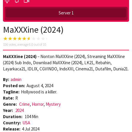
Server 1
MaXXXine (2024)
156
votes, average
6.0
out of 10
MaXXXine (2024)
– Nonton MaXXXine (2024), Streaming MaXXXine
(2024) Sub Indo, Download MaXXXine (2024), LK21, Rebahin,
Layarkaca21, IDLIX, CGVINDO, IndoXXI, Cinema21, Dutafilm, Dunia21.
By:
admin
Posted on:
August 4, 2024
Tagline:
Hollywood is a killer.
Rate:
R
Genre:
Crime
,
Horror
,
Mystery
Year:
2024
Duration:
104 Min
Country:
USA
Release:
4 Jul 2024