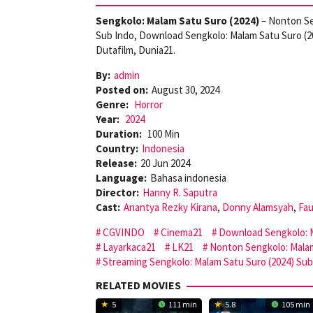
Sengkolo: Malam Satu Suro (2024)
– Nonton Se
Sub Indo, Download Sengkolo: Malam Satu Suro (2
Dutafilm, Dunia21.
By:
admin
Posted on:
August 30, 2024
Genre:
Horror
Year:
2024
Duration:
100 Min
Country:
Indonesia
Release:
20 Jun 2024
Language:
Bahasa indonesia
Director:
Hanny R. Saputra
Cast:
Anantya Rezky Kirana
,
Donny Alamsyah
,
Fau
CGVINDO
Cinema21
Download Sengkolo: M
Layarkaca21
LK21
Nonton Sengkolo: Malam
Streaming Sengkolo: Malam Satu Suro (2024) Sub
RELATED MOVIES
5
111 min
5.8
105 min