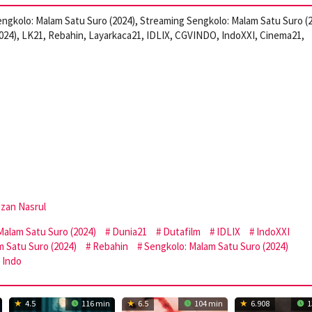
ngkolo: Malam Satu Suro (2024), Streaming Sengkolo: Malam Satu Suro (
024), LK21, Rebahin, Layarkaca21, IDLIX, CGVINDO, IndoXXI, Cinema21,
zan Nasrul
alam Satu Suro (2024)
Dunia21
Dutafilm
IDLIX
IndoXXI
 Satu Suro (2024)
Rebahin
Sengkolo: Malam Satu Suro (2024)
 Indo
4.5
116 min
6.5
104 min
6.908
1