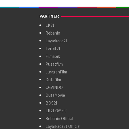
PARTNER
LK21
Rebahin
Layarkaca21
Terbit21
Filmapik
Pusatfilm
JuraganFilm
Dutafilm
CGVINDO
DutaMovie
BOS21
LK21 Official
Rebahin Official
Layarkaca21 Official