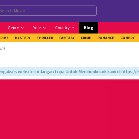
Genre
Year
Country
Blog
CRIME
MYSTERY
THRILLER
FANTASY
CRIME
ROMANCE
COMEDY
24)
kses website ini Jangan Lupa Untuk Membookmark kami di https://tvlk