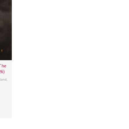
 The
6)
eland
,
n