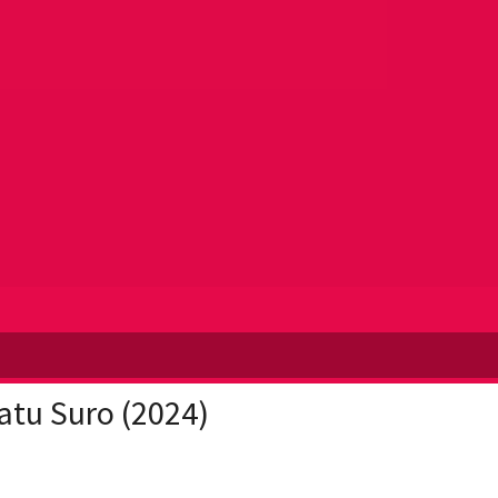
atu Suro (2024)