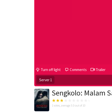
Turn off light
Comments
Trailer
Server 1
Sengkolo: Malam S
1
votes, average
3.0
out of 10