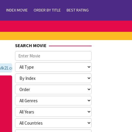
INDEX MOVIE
ORDER BY TITLE
BEST RATING
SEARCH MOVIE
21.com