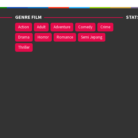
GENRE FILM
STAT
Action
Adult
Adventure
Comedy
Crime
Drama
Horror
Romance
Semi Jepang
Thriller