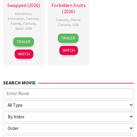
Swapped (2026)
Forbidden Fruits
(2026)
Adventure
,
Animation
,
Comedy
,
Comedy
,
Horror
,
Family
,
Fantasy
,
Canada
,
USA
Spain
,
USA
26
Meredith
TRAILER
1
Nathan
Mar
Alloway
TRAILER
May
Greno
2026
WATCH
2026
WATCH
SEARCH MOVIE