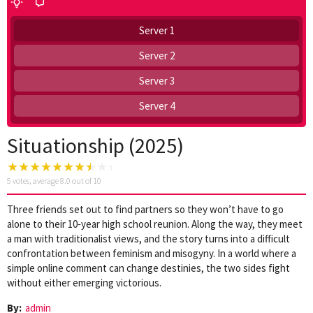
Server 1
Server 2
Server 3
Server 4
Situationship (2025)
5
votes, average
8.0
out of 10
Three friends set out to find partners so they won’t have to go
alone to their 10‑year high school reunion. Along the way, they meet
a man with traditionalist views, and the story turns into a difficult
confrontation between feminism and misogyny. In a world where a
simple online comment can change destinies, the two sides fight
without either emerging victorious.
By:
admin