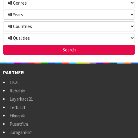
PARTNER
LK21
Rebahin
Layarkaca21
Terbit21
Filmapik
Pusatfilm
JuraganFilm