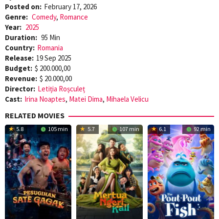
Posted on:
February 17, 2026
Genre:
Comedy
,
Romance
Year:
2025
Duration:
95 Min
Country:
Romania
Release:
19 Sep 2025
Budget:
$ 200.000,00
Revenue:
$ 20.000,00
Director:
Letiția Roșculeț
Cast:
Irina Noaptes
,
Matei Dima
,
Mihaela Velicu
RELATED MOVIES
5.8
105 min
5.7
107 min
6.1
92 min