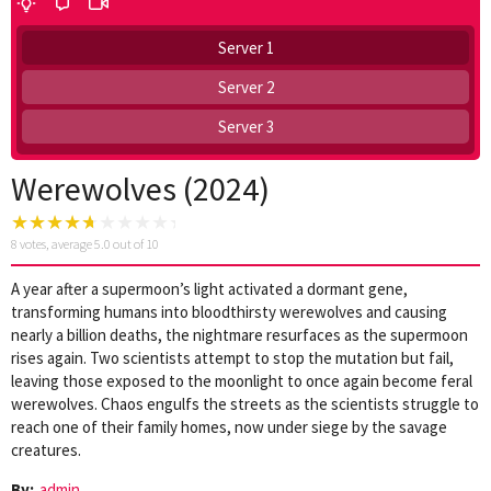
Server 1
Server 2
Server 3
Werewolves (2024)
8
votes, average
5.0
out of 10
A year after a supermoon’s light activated a dormant gene,
transforming humans into bloodthirsty werewolves and causing
nearly a billion deaths, the nightmare resurfaces as the supermoon
rises again. Two scientists attempt to stop the mutation but fail,
leaving those exposed to the moonlight to once again become feral
werewolves. Chaos engulfs the streets as the scientists struggle to
reach one of their family homes, now under siege by the savage
creatures.
By:
admin