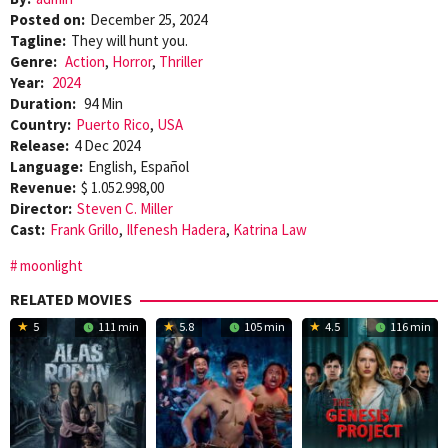
Posted on:
December 25, 2024
Tagline:
They will hunt you.
Genre:
Action
,
Horror
,
Thriller
Year:
2024
Duration:
94 Min
Country:
Puerto Rico
,
USA
Release:
4 Dec 2024
Language:
English, Español
Revenue:
$ 1.052.998,00
Director:
Steven C. Miller
Cast:
Frank Grillo
,
Ilfenesh Hadera
,
Katrina Law
moonlight
RELATED MOVIES
5
111 min
5.8
105 min
4.5
116 min