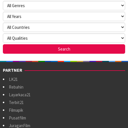
PARTNER
LK21
Rebahin
Layarkaca21
Terbit21
Filmapik
Pusatfilm
JuraganFilm