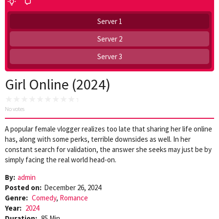
Server 1
Server 2
Server 3
Girl Online (2024)
No votes
A popular female vlogger realizes too late that sharing her life online
has, along with some perks, terrible downsides as well. In her
constant search for validation, the answer she seeks may just be by
simply facing the real world head-on.
By:
admin
Posted on:
December 26, 2024
Genre:
Comedy
,
Romance
Year:
2024
Duration:
85 Min