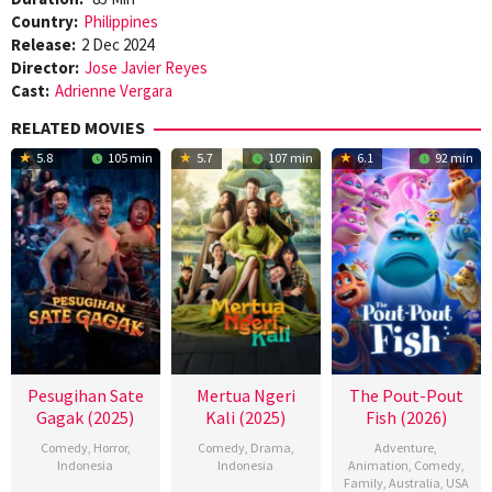
Country:
Philippines
Release:
2 Dec 2024
Director:
Jose Javier Reyes
Cast:
Adrienne Vergara
RELATED MOVIES
5.8
105 min
5.7
107 min
6.1
92 min
Pesugihan Sate
Mertua Ngeri
The Pout-Pout
Gagak (2025)
Kali (2025)
Fish (2026)
Comedy
,
Horror
,
Comedy
,
Drama
,
Adventure
,
Indonesia
Indonesia
Animation
,
Comedy
,
Family
,
Australia
,
USA