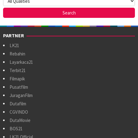
PARTNER
LK21
Rebahin
Layarkaca21
Terbit21
Filmapik
Pusatfilm
JuraganFilm
Dutafilm
CGVINDO
DutaMovie
BOS21
LK21 Official