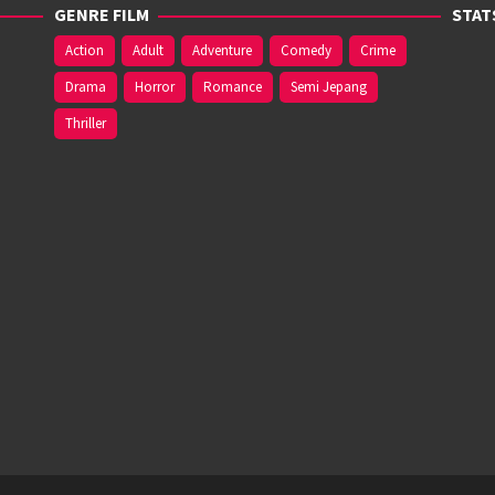
GENRE FILM
STAT
Action
Adult
Adventure
Comedy
Crime
Drama
Horror
Romance
Semi Jepang
Thriller