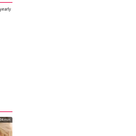
 yearly
04 min