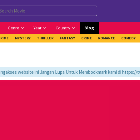
Genre
Year
Country
Blog
CRIME
MYSTERY
THRILLER
FANTASY
CRIME
ROMANCE
COMEDY
kses website ini Jangan Lupa Untuk Membookmark kami di https://tvlk