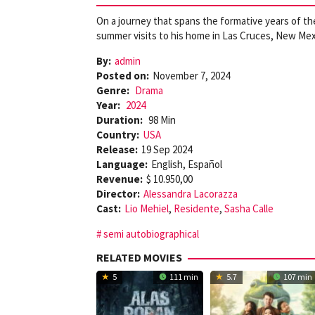
On a journey that spans the formative years of their
summer visits to his home in Las Cruces, New Mex
By:
admin
Posted on:
November 7, 2024
Genre:
Drama
Year:
2024
Duration:
98 Min
Country:
USA
Release:
19 Sep 2024
Language:
English, Español
Revenue:
$ 10.950,00
Director:
Alessandra Lacorazza
Cast:
Lio Mehiel
,
Residente
,
Sasha Calle
semi autobiographical
RELATED MOVIES
5
111 min
5.7
107 min