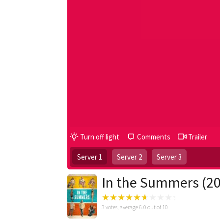
Turn off light
Comments
Trailer
Server 1
Server 2
Server 3
In the Summers (2
3
votes, average
6.0
out of 10