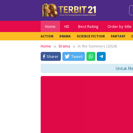
Skip
to
content
Home
HD
Best Rating
Order by title
ACTION
DRAMA
SCIENCE FICTION
FANTASY
Home
Drama
In the Summers (2024)
Sharer
Tweet
Untuk Menga