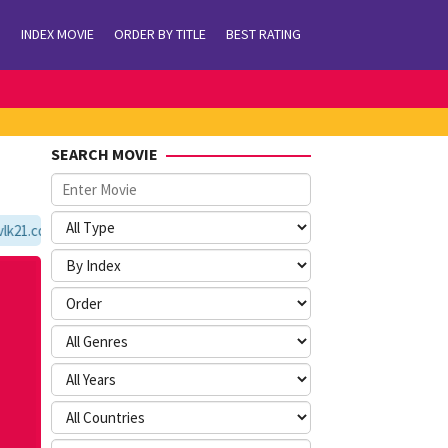
INDEX MOVIE
ORDER BY TITLE
BEST RATING
SEARCH MOVIE
21.com