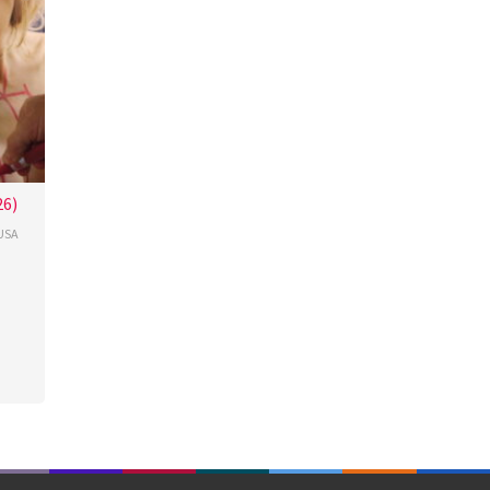
26)
USA
cour