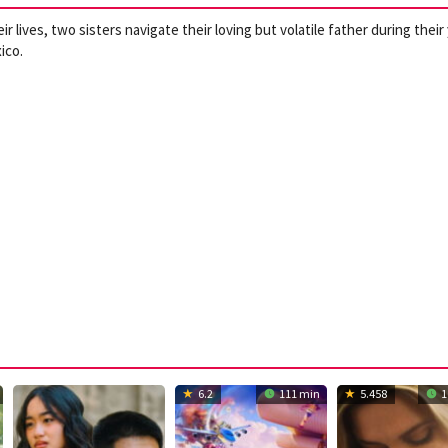
 lives, two sisters navigate their loving but volatile father during their
ico.
6.2
111 min
5.458
1