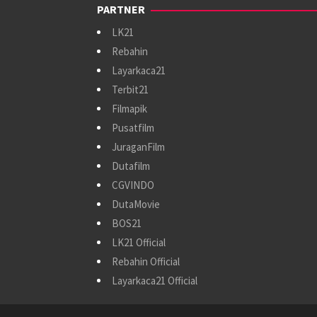
PARTNER
LK21
Rebahin
Layarkaca21
Terbit21
Filmapik
Pusatfilm
JuraganFilm
Dutafilm
CGVINDO
DutaMovie
BOS21
LK21 Official
Rebahin Official
Layarkaca21 Official