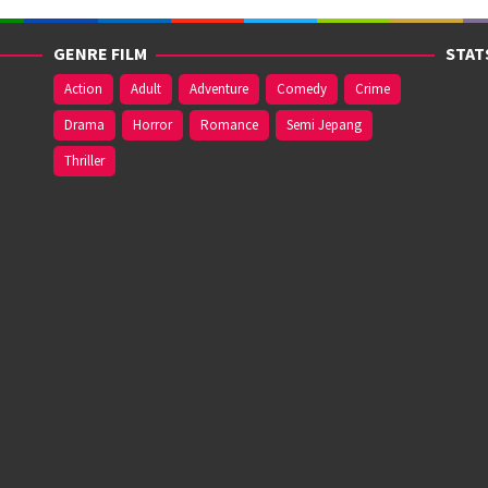
GENRE FILM
STAT
Action
Adult
Adventure
Comedy
Crime
Drama
Horror
Romance
Semi Jepang
Thriller