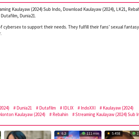
aming Kaulayaw (2024) Sub Indo, Download Kaulayaw (2024), LK21, Rebah
Dutafilm, Dunia21.
cybersex to support their needs. They fulfill their fans’ sexual fantasy
.
2024)
Dunia21
Dutafilm
IDLIX
IndoXXI
Kaulayaw (2024)
Nonton Kaulayaw (2024)
Rebahin
Streaming Kaulayaw (2024) Sub I
6.2
111 min
5.458
1