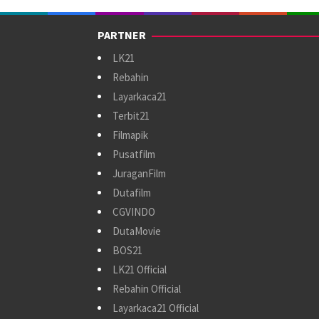
PARTNER
LK21
Rebahin
Layarkaca21
Terbit21
Filmapik
Pusatfilm
JuraganFilm
Dutafilm
CGVINDO
DutaMovie
BOS21
LK21 Official
Rebahin Official
Layarkaca21 Official