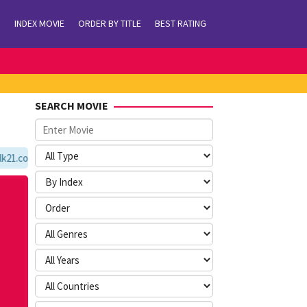
INDEX MOVIE
ORDER BY TITLE
BEST RATING
SEARCH MOVIE
1.com