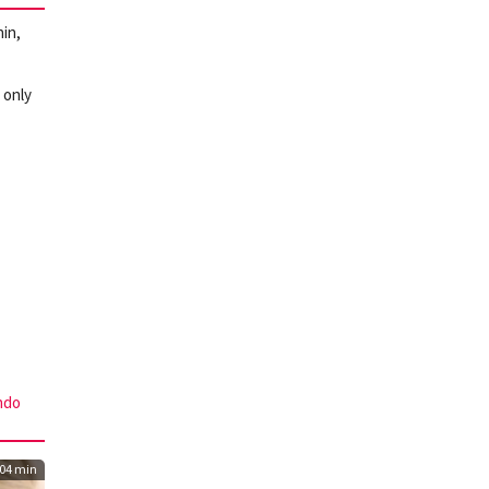
in,
 only
ndo
04 min