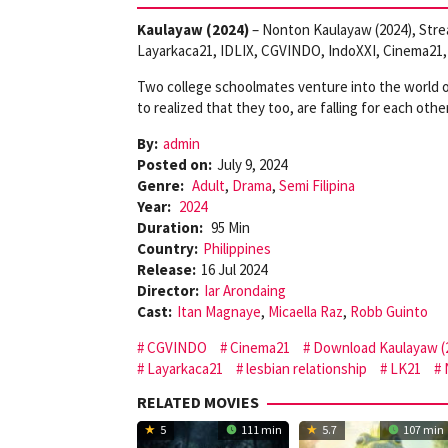
Kaulayaw (2024)
– Nonton Kaulayaw (2024), Stre
Layarkaca21, IDLIX, CGVINDO, IndoXXI, Cinema21, 
Two college schoolmates venture into the world of 
to realized that they too, are falling for each other
By:
admin
Posted on:
July 9, 2024
Genre:
Adult
,
Drama
,
Semi Filipina
Year:
2024
Duration:
95 Min
Country:
Philippines
Release:
16 Jul 2024
Director:
Iar Arondaing
Cast:
Itan Magnaye
,
Micaella Raz
,
Robb Guinto
CGVINDO
Cinema21
Download Kaulayaw (
Layarkaca21
lesbian relationship
LK21
RELATED MOVIES
5
111 min
5.7
107 min