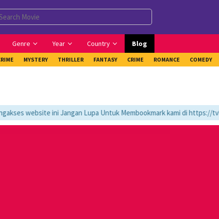
Genre
Year
Country
Blog
CRIME
MYSTERY
THRILLER
FANTASY
CRIME
ROMANCE
COMEDY
ses website ini Jangan Lupa Untuk Membookmark kami di https://tvlk2