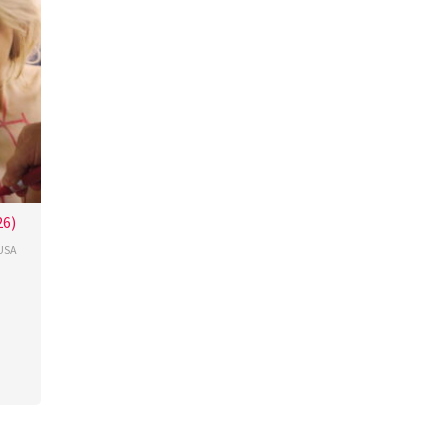
26)
USA
cour