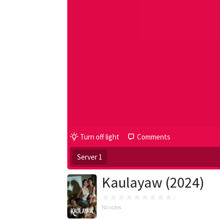
Turn off light
Comments
Server 1
Kaulayaw (2024)
No votes