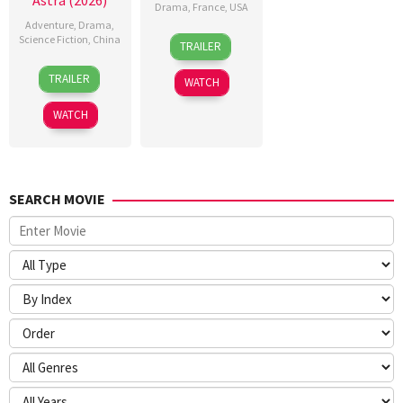
Astra (2026)
Drama
,
France
,
USA
Adventure
,
Drama
,
18
Alice
Science Fiction
,
China
TRAILER
Feb
Winocour
17
Han
2026
TRAILER
WATCH
Feb
Yan
2026
WATCH
SEARCH MOVIE