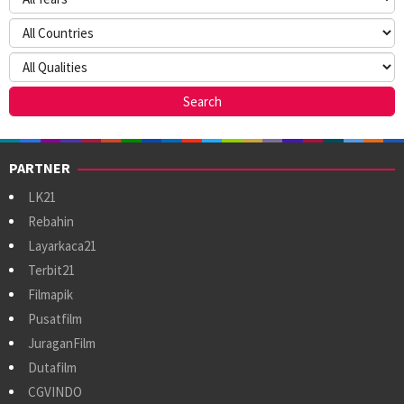
PARTNER
LK21
Rebahin
Layarkaca21
Terbit21
Filmapik
Pusatfilm
JuraganFilm
Dutafilm
CGVINDO