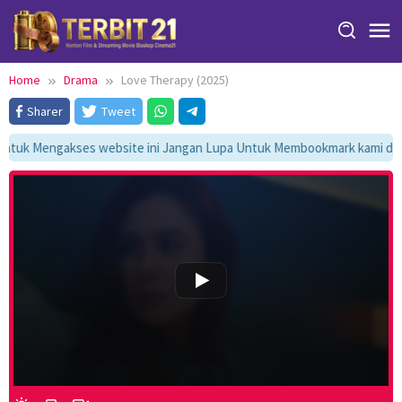
Skip
to
content
Home
Drama
Love Therapy (2025)
Sharer
Tweet
tuk Mengakses website ini Jangan Lupa Untuk Membookmark kami di htt