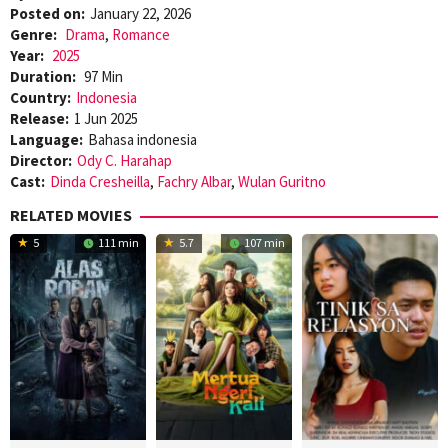
Posted on:
January 22, 2026
Genre:
Drama
,
Romance
Year:
2025
Duration:
97 Min
Country:
Indonesia
Release:
1 Jun 2025
Language:
Bahasa indonesia
Director:
Ody C. Harahap
Cast:
Dinda Cresheilla
,
Fachry Albar
,
Wulan Guritno
RELATED MOVIES
5
111 min
5.7
107 min