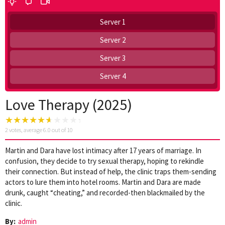
Server 1
Server 2
Server 3
Server 4
Love Therapy (2025)
2
votes, average
6.0
out of 10
Martin and Dara have lost intimacy after 17 years of marriage. In
confusion, they decide to try sexual therapy, hoping to rekindle
their connection. But instead of help, the clinic traps them-sending
actors to lure them into hotel rooms. Martin and Dara are made
drunk, caught “cheating,” and recorded-then blackmailed by the
clinic.
By:
admin