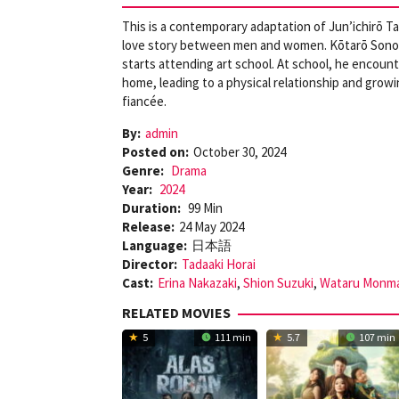
This is a contemporary adaptation of Jun’ichirō Ta
love story between men and women. Kōtarō Sonoda, 
starts attending art school. At school, he encoun
home, leading to a physical relationship and growin
fiancée.
By:
admin
Posted on:
October 30, 2024
Genre:
Drama
Year:
2024
Duration:
99 Min
Release:
24 May 2024
Language:
日本語
Director:
Tadaaki Horai
Cast:
Erina Nakazaki
,
Shion Suzuki
,
Wataru Monm
RELATED MOVIES
5
111 min
5.7
107 min