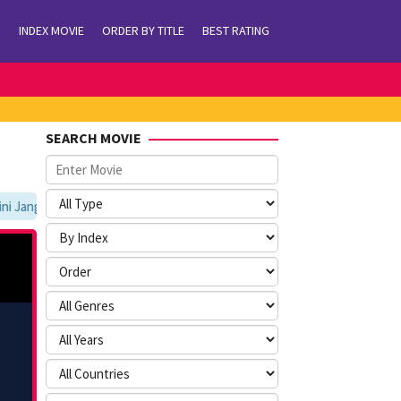
INDEX MOVIE
ORDER BY TITLE
BEST RATING
SEARCH MOVIE
Jangan Lupa Untuk Membookmark kami di https://tvlk21.com