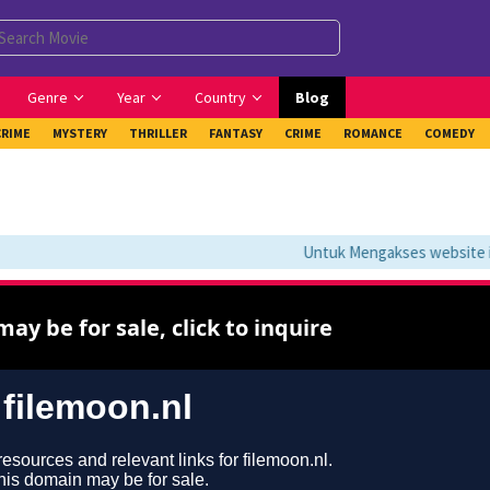
Genre
Year
Country
Blog
CRIME
MYSTERY
THRILLER
FANTASY
CRIME
ROMANCE
COMEDY
Untuk Mengakses website ini 