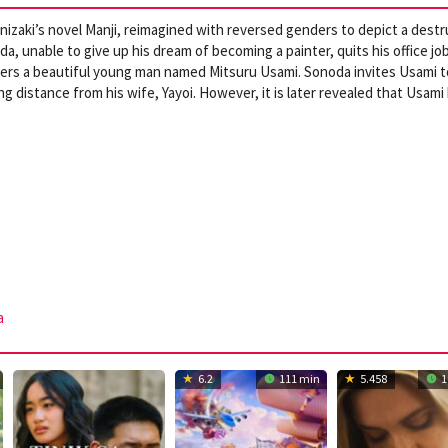
nizaki’s novel Manji, reimagined with reversed genders to depict a destr
unable to give up his dream of becoming a painter, quits his office jo
ters a beautiful young man named Mitsuru Usami. Sonoda invites Usami t
g distance from his wife, Yayoi. However, it is later revealed that Usami
a
6.2
111 min
5.458
1