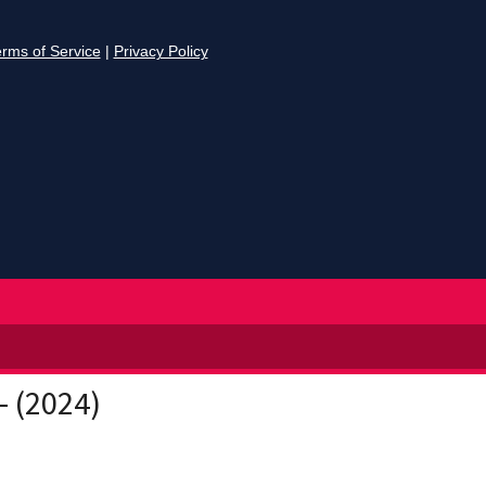
- (2024)