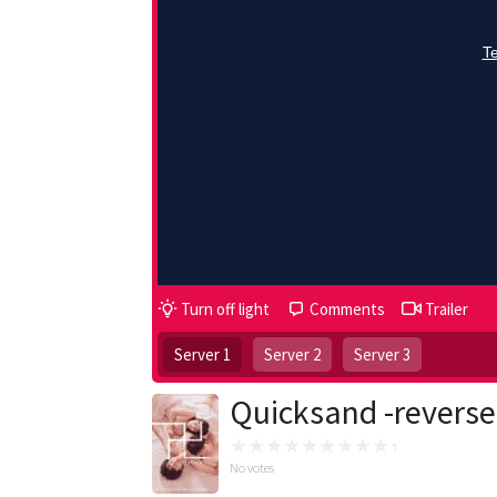
Turn off light
Comments
Trailer
Server 1
Server 2
Server 3
Quicksand -reverse
No votes