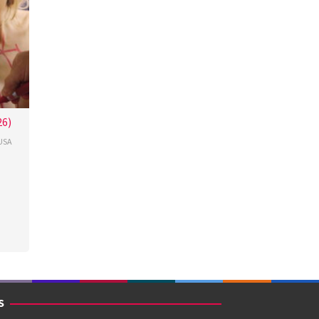
26)
USA
cour
S