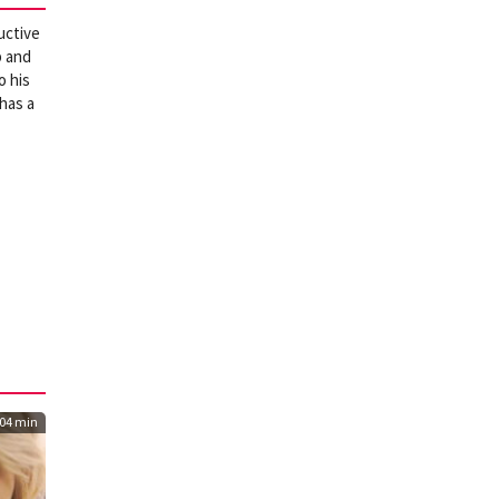
uctive
b and
o his
 has a
04 min