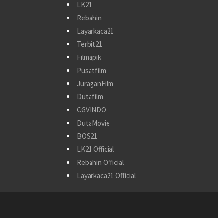
LK21
Rebahin
Layarkaca21
Terbit21
Filmapik
Pusatfilm
JuraganFilm
Dutafilm
CGVINDO
DutaMovie
BOS21
LK21 Official
Rebahin Official
Layarkaca21 Official