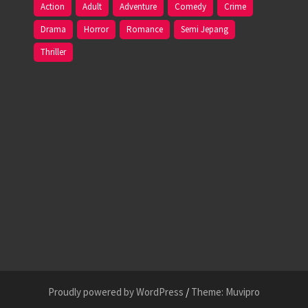
Action
Adult
Adventure
Comedy
Crime
Drama
Horror
Romance
Semi Jepang
Thriller
Proudly powered by WordPress
/
Theme: Muvipro