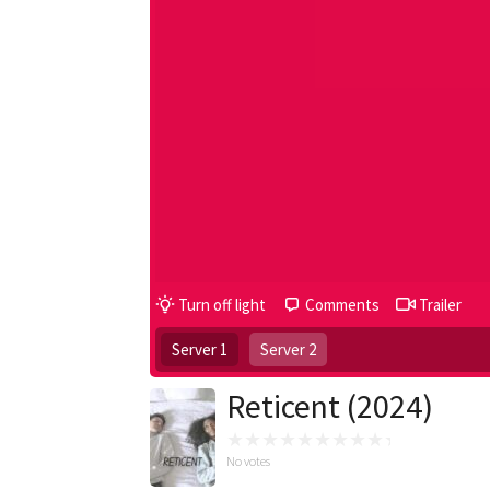
Turn off light
Comments
Trailer
Server 1
Server 2
Reticent (2024)
No votes