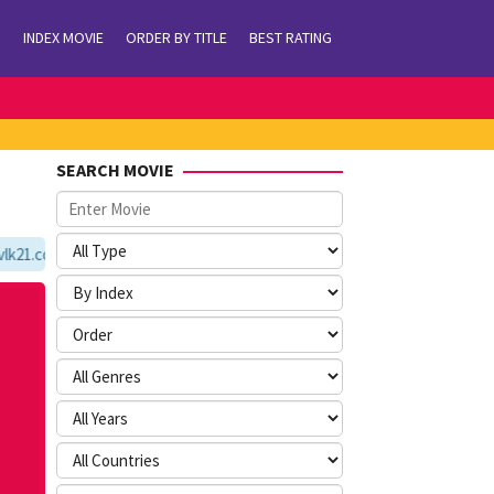
INDEX MOVIE
ORDER BY TITLE
BEST RATING
SEARCH MOVIE
21.com