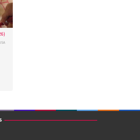
26)
USA
cour
S