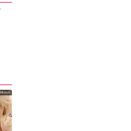
o
04 min