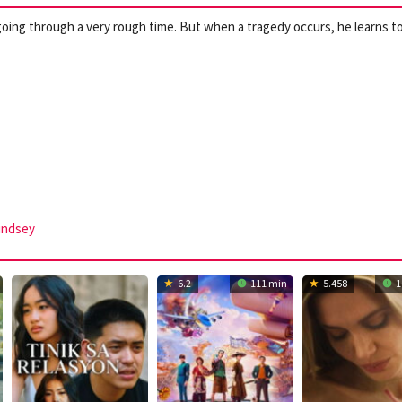
oing through a very rough time. But when a tragedy occurs, he learns t
indsey
6.2
111 min
5.458
1