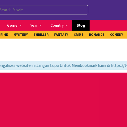
Genre
Year
Country
Blog
CRIME
MYSTERY
THRILLER
FANTASY
CRIME
ROMANCE
COMEDY
kses website ini Jangan Lupa Untuk Membookmark kami di https://tvlk