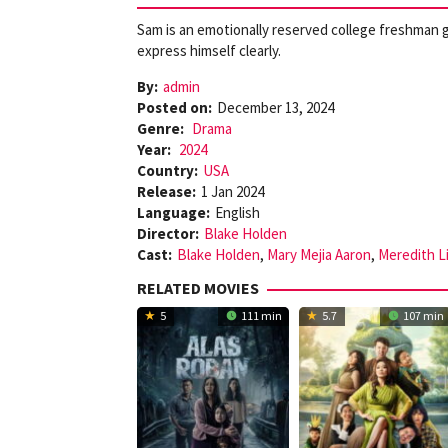
Sam is an emotionally reserved college freshman g
express himself clearly.
By:
admin
Posted on:
December 13, 2024
Genre:
Drama
Year:
2024
Country:
USA
Release:
1 Jan 2024
Language:
English
Director:
Blake Holden
Cast:
Blake Holden
,
Mary Mejia Aaron
,
Meredith L
RELATED MOVIES
5
111 min
5.7
107 min