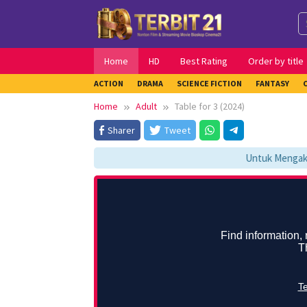
Skip
to
content
Home
HD
Best Rating
Order by title
ACTION
DRAMA
SCIENCE FICTION
FANTASY
Home
Adult
Table for 3 (2024)
Sharer
Tweet
Untuk Mengakses 