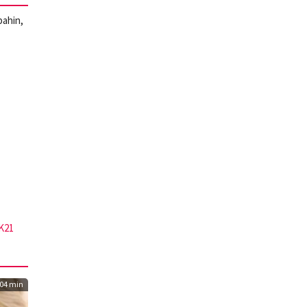
bahin,
K21
04 min