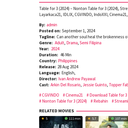
Table for 3 (2024) – Nonton Table for 3 (2024), St
Layarkaca21, IDLIX, CGVINDO, IndoXXI, Cinema21, 
By:
admin
Posted on:
September 1, 2024
Tagline:
Can another soul heal the brokenness o
Genre:
Adult
,
Drama
,
Semi Filipina
Year:
2024
Duration:
46 Min
Country:
Philippines
Release:
28 Aug 2024
Language:
English,
Director:
Ivan Andrew Payawal
Cast:
Arkin Del Rosario
,
Jessie Guinto
,
Topper Fa
CGVINDO
Cinema21
Download Table for 3 
Nonton Table for 3 (2024)
Rebahin
Streami
RELATED MOVIES
5
111 min
5.7
107 min