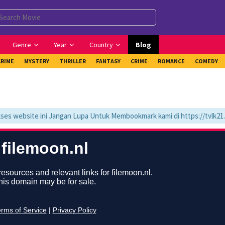
Genre
Year
Country
Blog
CRIME
MYSTERY
THRILLER
FANTASY
CRIME
ROMANCE
COMEDY
website ini Jangan Lupa Untuk Membookmark kami di https://tvlk21.co