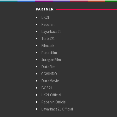
PARTNER
LK21
Rebahin
Layarkaca21
Terbit21
Filmapik
Pusatfilm
JuraganFilm
Dutafilm
CGVINDO
DutaMovie
BOS21
LK21 Official
Rebahin Official
Layarkaca21 Official