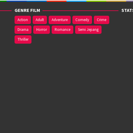
GENRE FILM
STAT
Action
Adult
Adventure
Comedy
Crime
Drama
Horror
Romance
Semi Jepang
Thriller