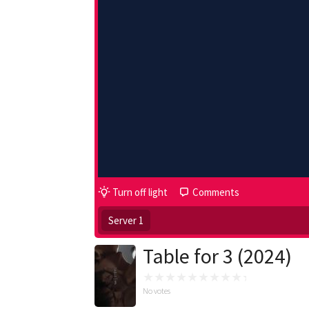
Turn off light
Comments
Server 1
Table for 3 (2024)
No votes