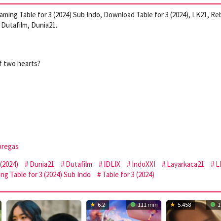
reaming Table for 3 (2024) Sub Indo, Download Table for 3 (2024), LK21, Re
Dutafilm, Dunia21.
f two hearts?
bregas
(2024)
Dunia21
Dutafilm
IDLIX
IndoXXI
Layarkaca21
L
ng Table for 3 (2024) Sub Indo
Table for 3 (2024)
6.2
111 min
5.458
1