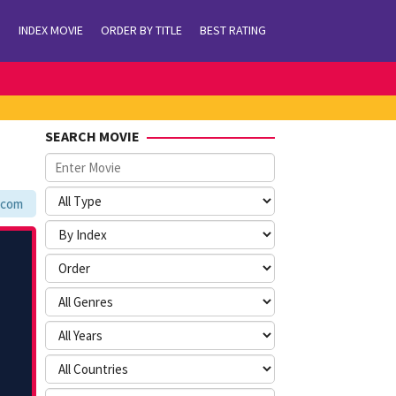
INDEX MOVIE
ORDER BY TITLE
BEST RATING
SEARCH MOVIE
m