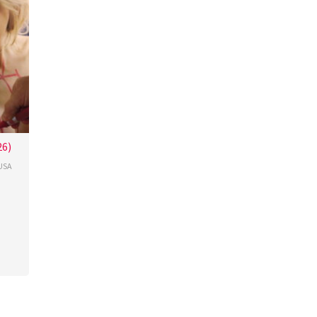
26)
USA
cour