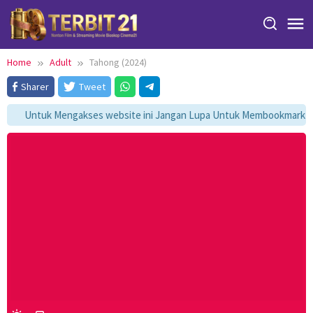
Skip
to
content
Home
Adult
Tahong (2024)
Sharer
Tweet
Untuk Mengakses website ini Jangan Lupa Untuk Membookmark kami