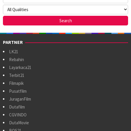
PARTNER
LK21
Rebahin
Layarkaca21
Terbit21
Filmapik
Pusatfilm
JuraganFilm
Dutafilm
CGVINDO
DutaMovie
BOS21