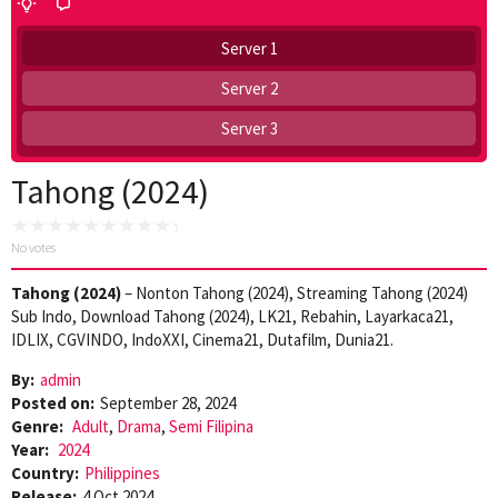
Server 1
Server 2
Server 3
Tahong (2024)
No votes
Tahong (2024)
– Nonton Tahong (2024), Streaming Tahong (2024)
Sub Indo, Download Tahong (2024), LK21, Rebahin, Layarkaca21,
IDLIX, CGVINDO, IndoXXI, Cinema21, Dutafilm, Dunia21.
By:
admin
Posted on:
September 28, 2024
Genre:
Adult
,
Drama
,
Semi Filipina
Year:
2024
Country:
Philippines
Release:
4 Oct 2024