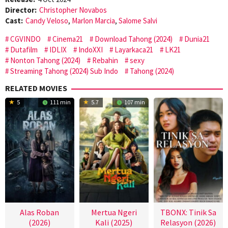
Director:
Christopher Novabos
Cast:
Candy Veloso
,
Marlon Marcia
,
Salome Salvi
CGVINDO
Cinema21
Download Tahong (2024)
Dunia21
Dutafilm
IDLIX
IndoXXI
Layarkaca21
LK21
Nonton Tahong (2024)
Rebahin
sexy
Streaming Tahong (2024) Sub Indo
Tahong (2024)
RELATED MOVIES
5
111 min
5.7
107 min
Alas Roban
Mertua Ngeri
TBONX: Tinik Sa
(2026)
Kali (2025)
Relasyon (2026)